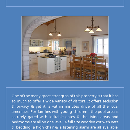
One of the many great strengths of this property is that it has
so much to offer a wide variety of visitors. It offers seclusion
& privacy & yet it is within minutes drive of all the local
amenities. For families with young children - the pool area is
securely gated with lockable gates & the living areas and
bedrooms are all on one level. A full size wooden cot with nets
& bedding, a high chair & a listening alarm are all available.