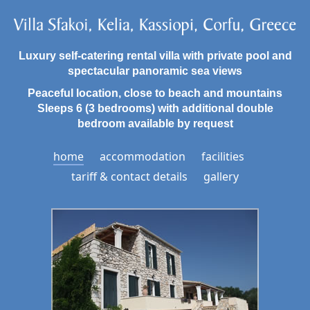
Luxury self-catering rental villa with private pool and
spectacular panoramic sea views
Peaceful location, close to beach and mountains
Sleeps 6 (3 bedrooms) with additional double
bedroom available by request
home
accommodation
facilities
tariff & contact details
gallery