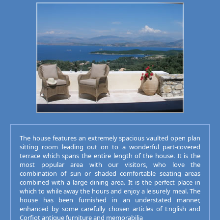
The house features an extremely spacious vaulted open plan
sitting room leading out on to a wonderful part-covered
terrace which spans the entire length of the house. It is the
most popular area with our visitors, who love the
combination of sun or shaded comfortable seating areas
combined with a large dining area. It is the perfect place in
which to while away the hours and enjoy a leisurely meal. The
house has been furnished in an understated manner,
enhanced by some carefully chosen articles of English and
Corfiot antique furniture and memorabilia