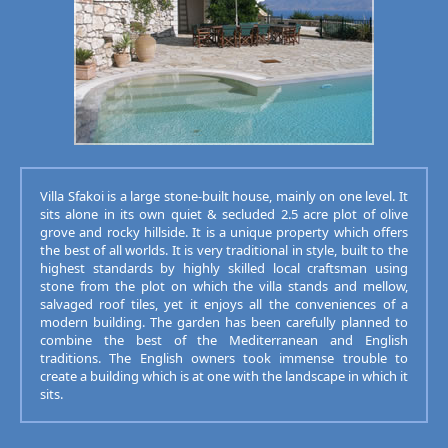
Villa Sfakoi is a large stone-built house, mainly on one level. It
sits alone in its own quiet & secluded 2.5 acre plot of olive
grove and rocky hillside. It is a unique property which offers
the best of all worlds. It is very traditional in style, built to the
highest standards by highly skilled local craftsman using
stone from the plot on which the villa stands and mellow,
salvaged roof tiles, yet it enjoys all the conveniences of a
modern building. The garden has been carefully planned to
combine the best of the Mediterranean and English
traditions. The English owners took immense trouble to
create a building which is at one with the landscape in which it
sits.