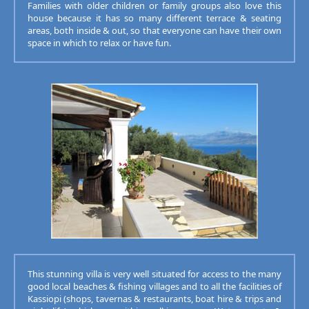
Families with older children or family groups also love this
house because it has so many different terrace & seating
areas, both inside & out, so that everyone can have their own
space in which to relax or have fun.
This stunning villa is very well situated for access to the many
good local beaches & fishing villages and to all the facilities of
Kassiopi (shops, tavernas & restaurants, boat hire & trips and