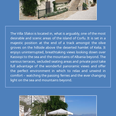
The Villa Sfakoi is located in, what is arguably, one of the most
desirable and scenic areas of the island of Corfu. It is set in a
majestic position at the end of a track amongst the olive
groves on the hillside above the deserted hamlet of Kelia. It
enjoys uninterrupted, breathtaking views looking down over
Kassiopi to the sea and the mountains of Albania beyond. The
various terraces, secluded seating areas and private pool take
full advantage of the wonderful panoramic views and offer
the perfect environment in which to relax and unwind in
comfort – watching the passing ferries and the ever changing
light on the sea and mountains beyond.