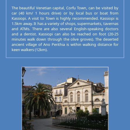
The beautiful Venetian capital, Corfu Town, can be visited by
car (40 km/ 1 hours drive) or by local bus or boat from
Kassiopi. A visit to Town is highly recommended. Kassiopi is
1.5km away. It has a variety of shops, supermarkets, tavernas
and ATMs. There are also several English-speaking doctors
and a dentist. Kassiopi can also be reached on foot (20-25
minutes walk down through the olive groves). The deserted
ancient village of Ano Perithia is within walking distance for
keen walkers (12km).