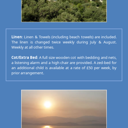
Linen
: Linen & Towels (including beach towels) are included.
The linen is changed twice weekly during July & August.
Weekly at all other times.
Cot/Extra Bed
: A full size wooden cot with bedding and nets,
a listening alarm and a high chair are provided. A zed-bed for
an additional child is available at a rate of £50 per week, by
prior arrangement.