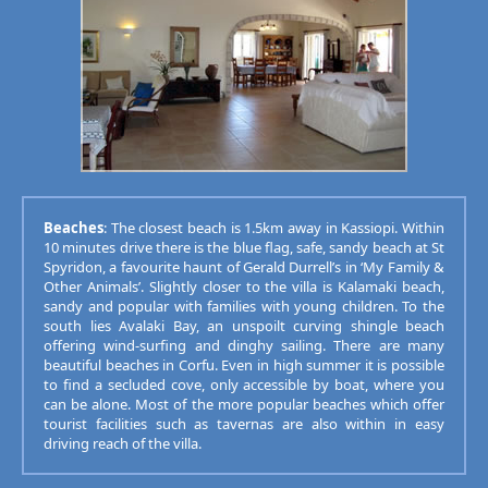
Beaches
: The closest beach is 1.5km away in Kassiopi. Within
10 minutes drive there is the blue flag, safe, sandy beach at St
Spyridon, a favourite haunt of Gerald Durrell’s in ‘My Family &
Other Animals’. Slightly closer to the villa is Kalamaki beach,
sandy and popular with families with young children. To the
south lies Avalaki Bay, an unspoilt curving shingle beach
offering wind-surfing and dinghy sailing. There are many
beautiful beaches in Corfu. Even in high summer it is possible
to find a secluded cove, only accessible by boat, where you
can be alone. Most of the more popular beaches which offer
tourist facilities such as tavernas are also within in easy
driving reach of the villa.