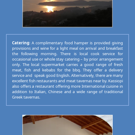
Catering
: A complimentary food hamper is provided giving
provisions and wine for a light meal on arrival and breakfast
the following morning. There is local cook service for
occasional use or whole stay catering – by prior arrangement
only. The local supermarket carries a good range of fresh
meat, fish and kebabs for the bbq. They offer a delivery
service and speak good English. Alternatively, there are many
excellent fish restaurants and meat tavernas near by. Kassiopi
also offers a restaurant offering more International cuisine in
addition to Italian, Chinese and a wide range of traditional
Greek tavernas.