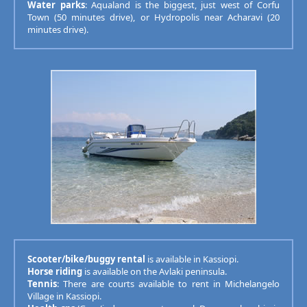
Water parks
: Aqualand is the biggest, just west of Corfu
Town (50 minutes drive), or Hydropolis near Acharavi (20
minutes drive).
Scooter/bike/buggy rental
is available in Kassiopi.
Horse riding
is available on the Avlaki peninsula.
Tennis
: There are courts available to rent in Michelangelo
Village in Kassiopi.