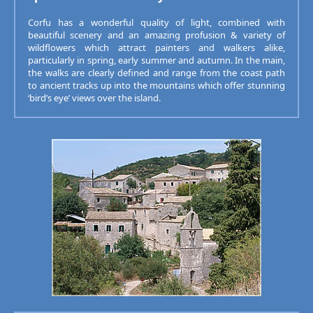
Corfu has a wonderful quality of light, combined with
beautiful scenery and an amazing profusion & variety of
wildflowers which attract painters and walkers alike,
particularly in spring, early summer and autumn. In the main,
the walks are clearly defined and range from the coast path
to ancient tracks up into the mountains which offer stunning
‘bird’s eye’ views over the island.