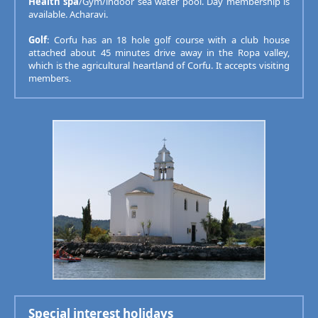
Health spa
/Gym/indoor sea water pool. Day membership is
available. Acharavi.
Golf
: Corfu has an 18 hole golf course with a club house
attached about 45 minutes drive away in the Ropa valley,
which is the agricultural heartland of Corfu. It accepts visiting
members.
Special interest holidays