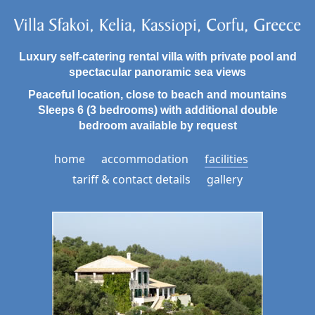
Luxury self-catering rental villa with private pool and
spectacular panoramic sea views
Peaceful location, close to beach and mountains
Sleeps 6 (3 bedrooms) with additional double
bedroom available by request
home
accommodation
facilities
tariff & contact details
gallery