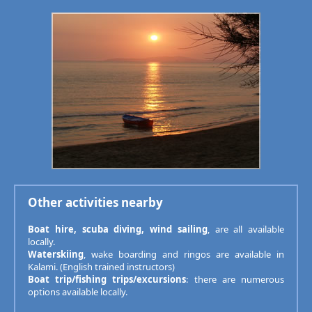
Other activities nearby
Boat hire, scuba diving, wind sailing
, are all available
locally.
Waterskiing
, wake boarding and ringos are available in
Kalami. (English trained instructors)
Boat trip/fishing trips/excursions
: there are numerous
options available locally.